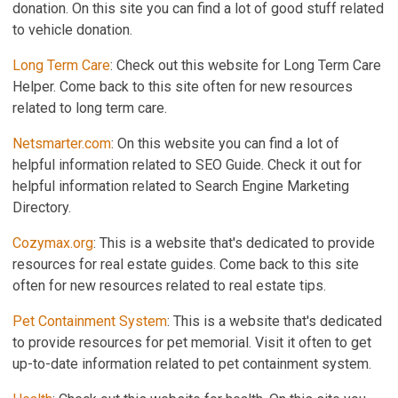
donation. On this site you can find a lot of good stuff related
to vehicle donation.
Long Term Care
: Check out this website for Long Term Care
Helper. Come back to this site often for new resources
related to long term care.
Netsmarter.com
: On this website you can find a lot of
helpful information related to SEO Guide. Check it out for
helpful information related to Search Engine Marketing
Directory.
Cozymax.org
: This is a website that's dedicated to provide
resources for real estate guides. Come back to this site
often for new resources related to real estate tips.
Pet Containment System
: This is a website that's dedicated
to provide resources for pet memorial. Visit it often to get
up-to-date information related to pet containment system.