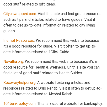
good stuff related to gift ideas.
Cityunwrapped.com
: Visit this site and find great resources
such as tips and articles related to trave guides. Visit it
often to get up-to-date information related to city living
guides.
Inernet Resources
: We recommend this website because
it's a good resource for guide. Visit it often to get up-to-
date information related to 1Click Guide.
Novaltia.org
: We recommend this website because it's a
good resource for Health & Wellness. On this site you can
find a lot of good stuff related to Health Guides.
Recoveryhelper.org
: A website featuring articles and
resources related to Drug Rehab. Visit it often to get up-to-
date information related to Alcohol Rehab.
101bankruptcy.com
: This is a useful website for bankruptcy.