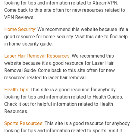
looking for tips and information related to XtreamVPN.
Come back to this site often for new resources related to
VPN Reviews.
Home Security
: We recommend this website because it's a
good resource for home security. Visit this site to find help
in home security guide.
Laser Hair Removal Resources
: We recommend this
website because it's a good resource for Laser Hair
Removal Guide. Come back to this site often for new
resources related to laser hair removal.
Health Tips
: This site is a good resource for anybody
looking for tips and information related to Health Guides.
Check it out for helpful information related to Health
Resources.
Sports Resources
: This site is a good resource for anybody
looking for tips and information related to sports. Visit it