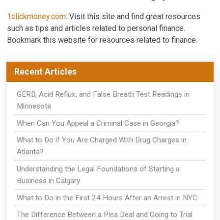
1clickmoney.com
: Visit this site and find great resources
such as tips and articles related to personal finance.
Bookmark this website for resources related to finance.
Recent Articles
GERD, Acid Reflux, and False Breath Test Readings in
Minnesota
When Can You Appeal a Criminal Case in Georgia?
What to Do if You Are Charged With Drug Charges in
Atlanta?
Understanding the Legal Foundations of Starting a
Business in Calgary
What to Do in the First 24 Hours After an Arrest in NYC
The Difference Between a Plea Deal and Going to Trial