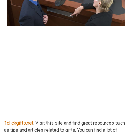
1clickgifts.net
: Visit this site and find great resources such
as tips and articles related to gifts. You can find a lot of