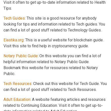
Visit it often to get up-to-date information related to Health
Tips.
Tech Guides
: This site is a good resource for anybody
looking for tips and information related to Tech guides. You
can find a lot of good stuff related to Technology Guides.
Elastika.org
: This is a useful website for blockchain guide.
Visit this site to find help in cryptocurrency guide.
Notary Public Guide
: On this website you can find a lot of
helpful information related to Notary Public Guide.
Bookmark this website for resources related to Notary
Public.
Tech Resources
: Check out this website for Tech Guide. You
can find a lot of good stuff related to Tech Resources.
Adult Education
: A website featuring articles and resources
related to Continuing Education. Visit it often to get up-to-