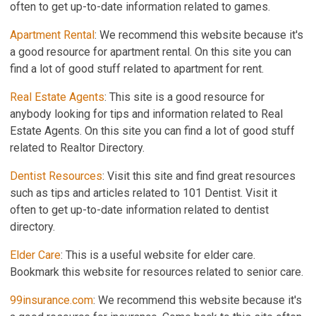
often to get up-to-date information related to games.
Apartment Rental
: We recommend this website because it's
a good resource for apartment rental. On this site you can
find a lot of good stuff related to apartment for rent.
Real Estate Agents
: This site is a good resource for
anybody looking for tips and information related to Real
Estate Agents. On this site you can find a lot of good stuff
related to Realtor Directory.
Dentist Resources
: Visit this site and find great resources
such as tips and articles related to 101 Dentist. Visit it
often to get up-to-date information related to dentist
directory.
Elder Care
: This is a useful website for elder care.
Bookmark this website for resources related to senior care.
99insurance.com
: We recommend this website because it's