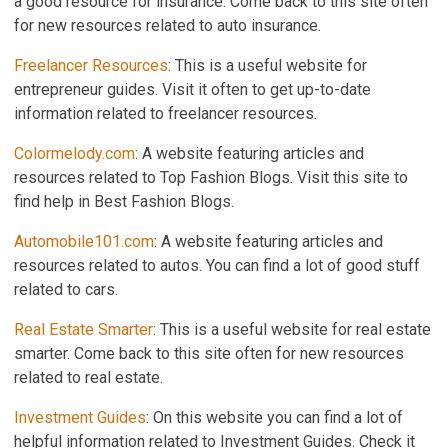
a good resource for insurance. Come back to this site often
for new resources related to auto insurance.
Freelancer Resources
: This is a useful website for
entrepreneur guides. Visit it often to get up-to-date
information related to freelancer resources.
Colormelody.com
: A website featuring articles and
resources related to Top Fashion Blogs. Visit this site to
find help in Best Fashion Blogs.
Automobile101.com
: A website featuring articles and
resources related to autos. You can find a lot of good stuff
related to cars.
Real Estate Smarter
: This is a useful website for real estate
smarter. Come back to this site often for new resources
related to real estate.
Investment Guides
: On this website you can find a lot of
helpful information related to Investment Guides. Check it