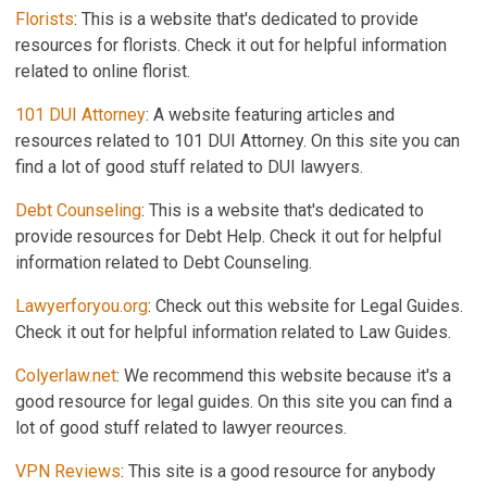
Florists
: This is a website that's dedicated to provide
resources for florists. Check it out for helpful information
related to online florist.
101 DUI Attorney
: A website featuring articles and
resources related to 101 DUI Attorney. On this site you can
find a lot of good stuff related to DUI lawyers.
Debt Counseling
: This is a website that's dedicated to
provide resources for Debt Help. Check it out for helpful
information related to Debt Counseling.
Lawyerforyou.org
: Check out this website for Legal Guides.
Check it out for helpful information related to Law Guides.
Colyerlaw.net
: We recommend this website because it's a
good resource for legal guides. On this site you can find a
lot of good stuff related to lawyer reources.
VPN Reviews
: This site is a good resource for anybody