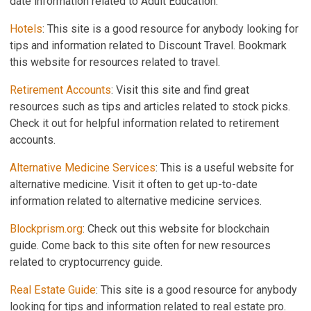
date information related to Adult Education.
Hotels
: This site is a good resource for anybody looking for
tips and information related to Discount Travel. Bookmark
this website for resources related to travel.
Retirement Accounts
: Visit this site and find great
resources such as tips and articles related to stock picks.
Check it out for helpful information related to retirement
accounts.
Alternative Medicine Services
: This is a useful website for
alternative medicine. Visit it often to get up-to-date
information related to alternative medicine services.
Blockprism.org
: Check out this website for blockchain
guide. Come back to this site often for new resources
related to cryptocurrency guide.
Real Estate Guide
: This site is a good resource for anybody
looking for tips and information related to real estate pro.