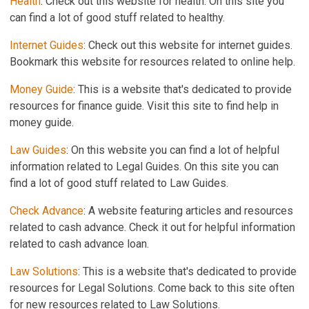
Health
: Check out this website for health. On this site you
can find a lot of good stuff related to healthy.
Internet Guides
: Check out this website for internet guides.
Bookmark this website for resources related to online help.
Money Guide
: This is a website that's dedicated to provide
resources for finance guide. Visit this site to find help in
money guide.
Law Guides
: On this website you can find a lot of helpful
information related to Legal Guides. On this site you can
find a lot of good stuff related to Law Guides.
Check Advance
: A website featuring articles and resources
related to cash advance. Check it out for helpful information
related to cash advance loan.
Law Solutions
: This is a website that's dedicated to provide
resources for Legal Solutions. Come back to this site often
for new resources related to Law Solutions.