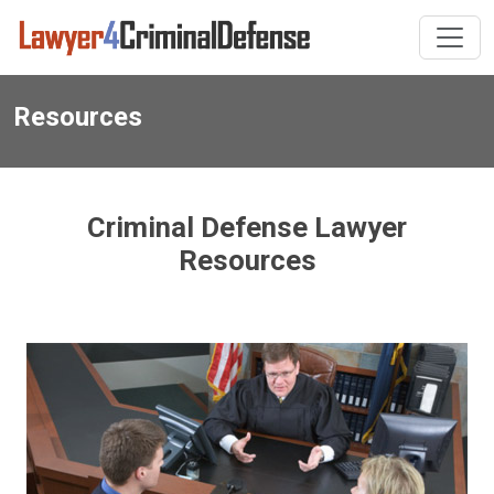
Resources
Criminal Defense Lawyer
Resources