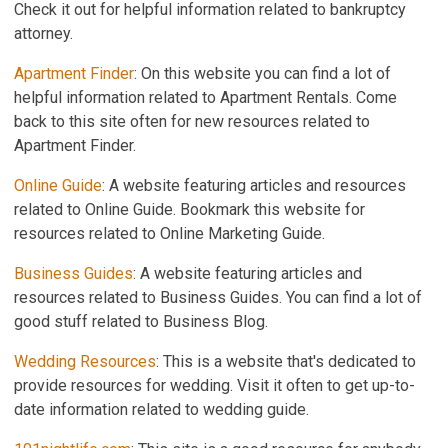
Check it out for helpful information related to bankruptcy
attorney.
Apartment Finder
: On this website you can find a lot of
helpful information related to Apartment Rentals. Come
back to this site often for new resources related to
Apartment Finder.
Online Guide
: A website featuring articles and resources
related to Online Guide. Bookmark this website for
resources related to Online Marketing Guide.
Business Guides
: A website featuring articles and
resources related to Business Guides. You can find a lot of
good stuff related to Business Blog.
Wedding Resources
: This is a website that's dedicated to
provide resources for wedding. Visit it often to get up-to-
date information related to wedding guide.