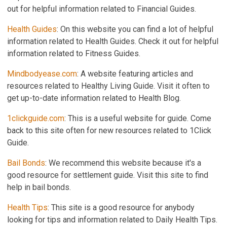
out for helpful information related to Financial Guides.
Health Guides
: On this website you can find a lot of helpful
information related to Health Guides. Check it out for helpful
information related to Fitness Guides.
Mindbodyease.com
: A website featuring articles and
resources related to Healthy Living Guide. Visit it often to
get up-to-date information related to Health Blog.
1clickguide.com
: This is a useful website for guide. Come
back to this site often for new resources related to 1Click
Guide.
Bail Bonds
: We recommend this website because it's a
good resource for settlement guide. Visit this site to find
help in bail bonds.
Health Tips
: This site is a good resource for anybody
looking for tips and information related to Daily Health Tips.