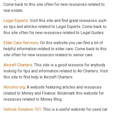
Come back to this site often for new resources related to
real estate.
Legal Experts
: Visit this site and find great resources such
as tips and articles related to Legal Experts. Come back to
this site often for new resources related to Legal Guides.
Elder Care Services
: On this website you can find a lot of
helpful information related to elder care. Come back to this
site often for new resources related to senior care.
Aircraft Charters
: This site is a good resource for anybody
looking for tips and information related to Air Charters. Visit
this site to find help in Aircraft Charters.
Nocomo.org
: A website featuring articles and resources
related to Money and Finance. Bookmark this website for
resources related to Money Blog.
Vehicle Donation 101
: This is a useful website for used car