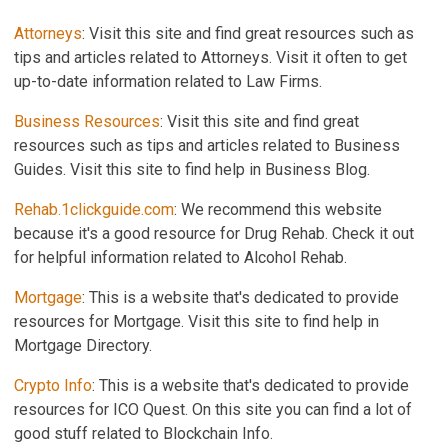
Attorneys
: Visit this site and find great resources such as
tips and articles related to Attorneys. Visit it often to get
up-to-date information related to Law Firms.
Business Resources
: Visit this site and find great
resources such as tips and articles related to Business
Guides. Visit this site to find help in Business Blog.
Rehab.1clickguide.com
: We recommend this website
because it's a good resource for Drug Rehab. Check it out
for helpful information related to Alcohol Rehab.
Mortgage
: This is a website that's dedicated to provide
resources for Mortgage. Visit this site to find help in
Mortgage Directory.
Crypto Info
: This is a website that's dedicated to provide
resources for ICO Quest. On this site you can find a lot of
good stuff related to Blockchain Info.