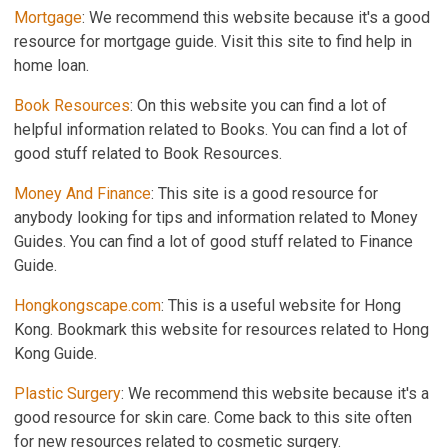
Mortgage
: We recommend this website because it's a good
resource for mortgage guide. Visit this site to find help in
home loan.
Book Resources
: On this website you can find a lot of
helpful information related to Books. You can find a lot of
good stuff related to Book Resources.
Money And Finance
: This site is a good resource for
anybody looking for tips and information related to Money
Guides. You can find a lot of good stuff related to Finance
Guide.
Hongkongscape.com
: This is a useful website for Hong
Kong. Bookmark this website for resources related to Hong
Kong Guide.
Plastic Surgery
: We recommend this website because it's a
good resource for skin care. Come back to this site often
for new resources related to cosmetic surgery.