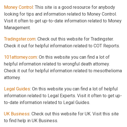
Money Control
: This site is a good resource for anybody
looking for tips and information related to Money Control.
Visit it often to get up-to-date information related to Money
Management.
Tradingster.com
: Check out this website for Tradingster.
Check it out for helpful information related to COT Reports.
101attorney.com
: On this website you can find a lot of
helpful information related to wrongful death attorney.
Check it out for helpful information related to mesothelioma
attorney.
Legal Guides
: On this website you can find a lot of helpful
information related to Legal Experts. Visit it often to get up-
to-date information related to Legal Guides.
UK Business
: Check out this website for UK. Visit this site
to find help in UK Business.