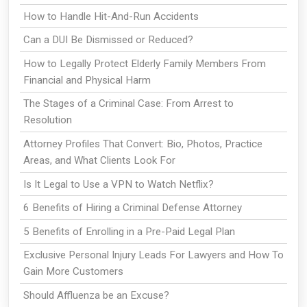
How to Handle Hit-And-Run Accidents
Can a DUI Be Dismissed or Reduced?
How to Legally Protect Elderly Family Members From
Financial and Physical Harm
The Stages of a Criminal Case: From Arrest to
Resolution
Attorney Profiles That Convert: Bio, Photos, Practice
Areas, and What Clients Look For
Is It Legal to Use a VPN to Watch Netflix?
6 Benefits of Hiring a Criminal Defense Attorney
5 Benefits of Enrolling in a Pre-Paid Legal Plan
Exclusive Personal Injury Leads For Lawyers and How To
Gain More Customers
Should Affluenza be an Excuse?