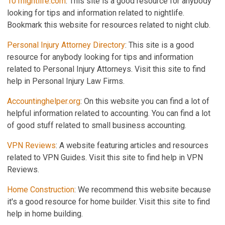
101nightlife.com
: This site is a good resource for anybody
looking for tips and information related to nightlife.
Bookmark this website for resources related to night club.
Personal Injury Attorney Directory
: This site is a good
resource for anybody looking for tips and information
related to Personal Injury Attorneys. Visit this site to find
help in Personal Injury Law Firms.
Accountinghelper.org
: On this website you can find a lot of
helpful information related to accounting. You can find a lot
of good stuff related to small business accounting.
VPN Reviews
: A website featuring articles and resources
related to VPN Guides. Visit this site to find help in VPN
Reviews.
Home Construction
: We recommend this website because
it's a good resource for home builder. Visit this site to find
help in home building.