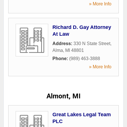
» More Info
Richard D. Gay Attorney
At Law
Address:
330 N State Street
,
Alma
,
MI
48801
Phone:
(989) 463-3888
» More Info
Almont, MI
Great Lakes Legal Team
PLC