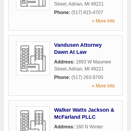
Street
,
Adrian
,
MI
49221
Phone:
(517) 815-4707
» More Info
Vandusen Attorney
Dawn At Law
Address:
1893 W Maumee
Street
,
Adrian
,
MI
49221
Phone:
(517) 263-9700
» More Info
Walker Watts Jackson &
McFarland PLLC
Address:
160 N Winter