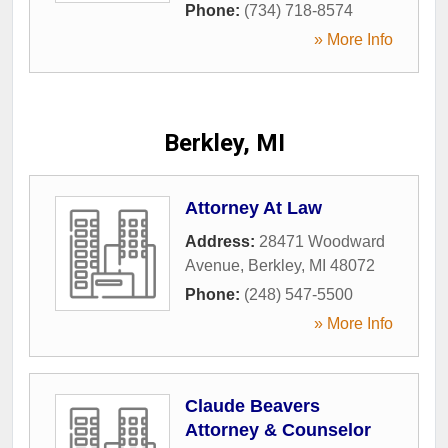
Phone:
(734) 718-8574
» More Info
Berkley, MI
Attorney At Law
Address:
28471 Woodward
Avenue
,
Berkley
,
MI
48072
Phone:
(248) 547-5500
» More Info
Claude Beavers
Attorney & Counselor