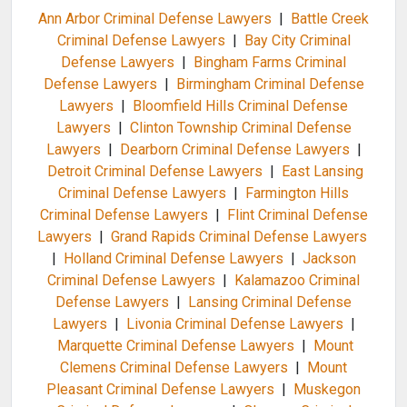
Ann Arbor Criminal Defense Lawyers
|
Battle Creek
Criminal Defense Lawyers
|
Bay City Criminal
Defense Lawyers
|
Bingham Farms Criminal
Defense Lawyers
|
Birmingham Criminal Defense
Lawyers
|
Bloomfield Hills Criminal Defense
Lawyers
|
Clinton Township Criminal Defense
Lawyers
|
Dearborn Criminal Defense Lawyers
|
Detroit Criminal Defense Lawyers
|
East Lansing
Criminal Defense Lawyers
|
Farmington Hills
Criminal Defense Lawyers
|
Flint Criminal Defense
Lawyers
|
Grand Rapids Criminal Defense Lawyers
|
Holland Criminal Defense Lawyers
|
Jackson
Criminal Defense Lawyers
|
Kalamazoo Criminal
Defense Lawyers
|
Lansing Criminal Defense
Lawyers
|
Livonia Criminal Defense Lawyers
|
Marquette Criminal Defense Lawyers
|
Mount
Clemens Criminal Defense Lawyers
|
Mount
Pleasant Criminal Defense Lawyers
|
Muskegon