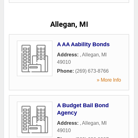
Allegan, MI
A AA Aability Bonds
Address:
,
Allegan
,
MI
49010
Phone:
(269) 673-8766
» More Info
A Budget Bail Bond
Agency
Address:
,
Allegan
,
MI
49010