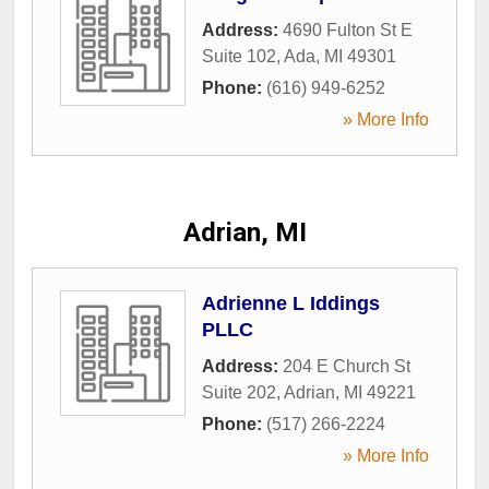
Address:
4690 Fulton St E
Suite 102
,
Ada
,
MI
49301
Phone:
(616) 949-6252
» More Info
Adrian, MI
Adrienne L Iddings
PLLC
Address:
204 E Church St
Suite 202
,
Adrian
,
MI
49221
Phone:
(517) 266-2224
» More Info