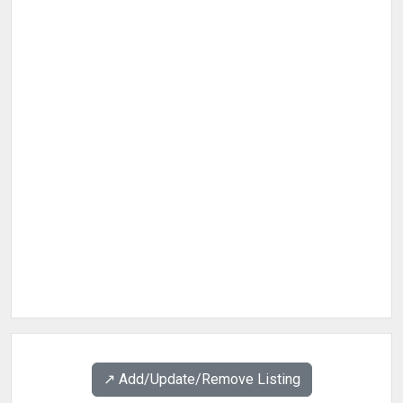
↗️ Add/Update/Remove Listing