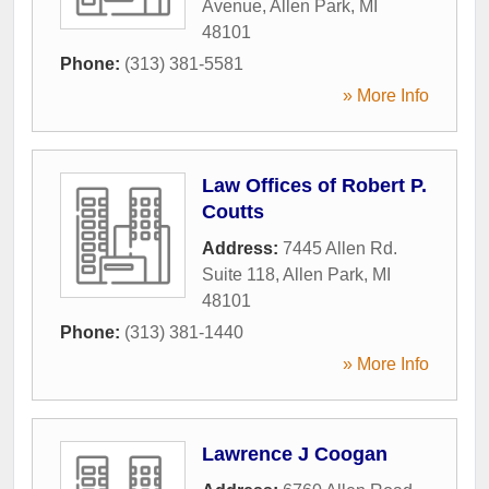
Avenue
,
Allen Park
,
MI
48101
Phone:
(313) 381-5581
» More Info
Law Offices of Robert P.
Coutts
Address:
7445 Allen Rd.
Suite 118
,
Allen Park
,
MI
48101
Phone:
(313) 381-1440
» More Info
Lawrence J Coogan