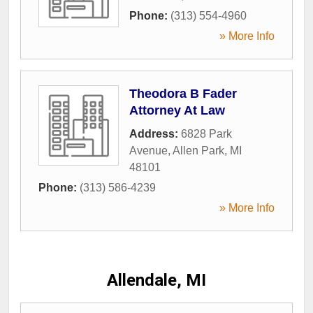
Phone:
(313) 554-4960
» More Info
Theodora B Fader
Attorney At Law
Address:
6828 Park
Avenue
,
Allen Park
,
MI
48101
Phone:
(313) 586-4239
» More Info
Allendale, MI