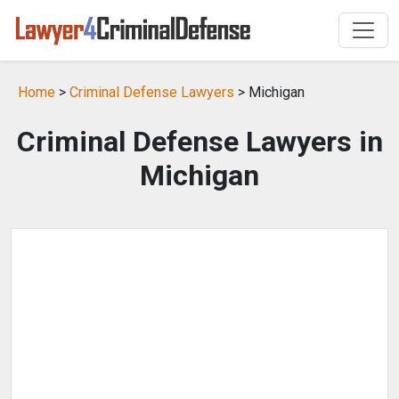
Home
>
Criminal Defense Lawyers
> Michigan
Criminal Defense Lawyers in
Michigan