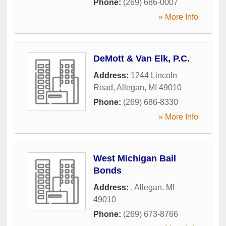
Phone:
(269) 686-0007
» More Info
DeMott & Van Elk, P.C.
Address:
1244 Lincoln
Road
,
Allegan
,
MI
49010
Phone:
(269) 686-8330
» More Info
West Michigan Bail
Bonds
Address:
,
Allegan
,
MI
49010
Phone:
(269) 673-8766