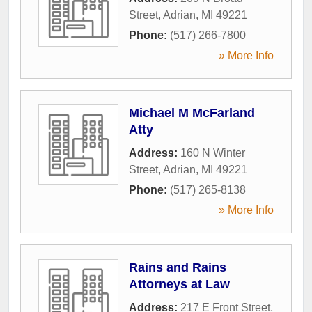
Street
,
Adrian
,
MI
49221
Phone:
(517) 266-7800
» More Info
Michael M McFarland
Atty
Address:
160 N Winter
Street
,
Adrian
,
MI
49221
Phone:
(517) 265-8138
» More Info
Rains and Rains
Attorneys at Law
Address:
217 E Front Street
,