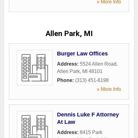
» More Info
Allen Park, MI
Burger Law Offices
Address:
5524 Allen Road
,
Allen Park
,
MI
48101
Phone:
(313) 451-6198
» More Info
Dennis Luke F Attorney
At Law
Address:
8415 Park