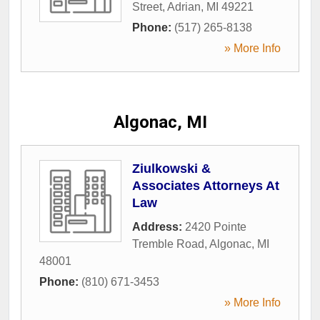
Street
,
Adrian
,
MI
49221
Phone:
(517) 265-8138
» More Info
Algonac, MI
Ziulkowski &
Associates Attorneys At
Law
Address:
2420 Pointe
Tremble Road
,
Algonac
,
MI
48001
Phone:
(810) 671-3453
» More Info