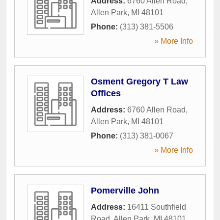
Address:
6760 Allen Road
,
Allen Park
,
MI
48101
Phone:
(313) 381-5506
» More Info
Osment Gregory T Law
Offices
Address:
6760 Allen Road
,
Allen Park
,
MI
48101
Phone:
(313) 381-0067
» More Info
Pomerville John
Address:
16411 Southfield
Road
,
Allen Park
,
MI
48101