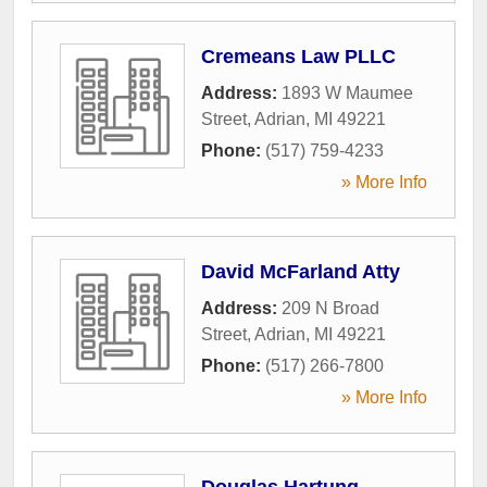
Cremeans Law PLLC
Address:
1893 W Maumee
Street
,
Adrian
,
MI
49221
Phone:
(517) 759-4233
» More Info
David McFarland Atty
Address:
209 N Broad
Street
,
Adrian
,
MI
49221
Phone:
(517) 266-7800
» More Info
Douglas Hartung