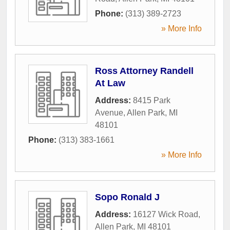
Phone:
(313) 389-2723
» More Info
Ross Attorney Randell
At Law
Address:
8415 Park
Avenue
,
Allen Park
,
MI
48101
Phone:
(313) 383-1661
» More Info
Sopo Ronald J
Address:
16127 Wick Road
,
Allen Park
,
MI
48101