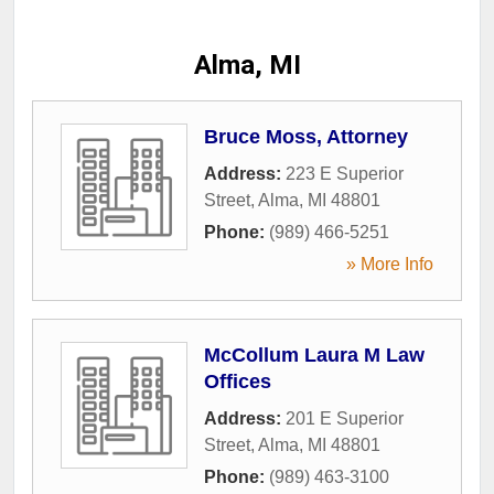
Alma, MI
Bruce Moss, Attorney
Address:
223 E Superior
Street
,
Alma
,
MI
48801
Phone:
(989) 466-5251
» More Info
McCollum Laura M Law
Offices
Address:
201 E Superior
Street
,
Alma
,
MI
48801
Phone:
(989) 463-3100