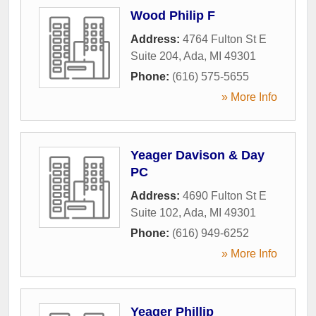
Wood Philip F
Address:
4764 Fulton St E
Suite 204
,
Ada
,
MI
49301
Phone:
(616) 575-5655
» More Info
Yeager Davison & Day
PC
Address:
4690 Fulton St E
Suite 102
,
Ada
,
MI
49301
Phone:
(616) 949-6252
» More Info
Yeager Phillip