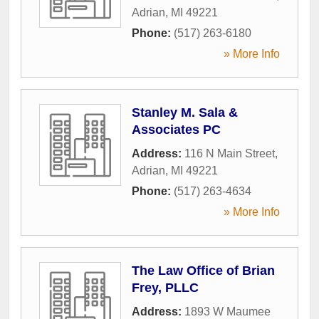
Adrian
,
MI
49221
Phone:
(517) 263-6180
» More Info
Stanley M. Sala &
Associates PC
Address:
116 N Main Street
,
Adrian
,
MI
49221
Phone:
(517) 263-4634
» More Info
The Law Office of Brian
Frey, PLLC
Address:
1893 W Maumee