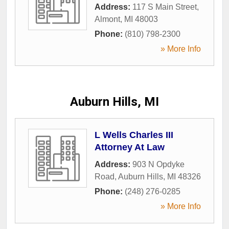
Address:
117 S Main Street
,
Almont
,
MI
48003
Phone:
(810) 798-2300
» More Info
Auburn Hills, MI
L Wells Charles III
Attorney At Law
Address:
903 N Opdyke
Road
,
Auburn Hills
,
MI
48326
Phone:
(248) 276-0285
» More Info