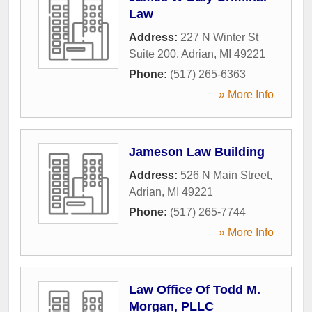
Law
Address:
227 N Winter St
Suite 200
,
Adrian
,
MI
49221
Phone:
(517) 265-6363
» More Info
Jameson Law Building
Address:
526 N Main Street
,
Adrian
,
MI
49221
Phone:
(517) 265-7744
» More Info
Law Office Of Todd M.
Morgan, PLLC