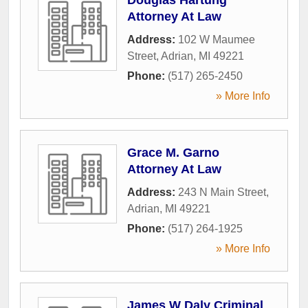
Attorney At Law
Address:
102 W Maumee
Street
,
Adrian
,
MI
49221
Phone:
(517) 265-2450
» More Info
Grace M. Garno
Attorney At Law
Address:
243 N Main Street
,
Adrian
,
MI
49221
Phone:
(517) 264-1925
» More Info
James W Daly Criminal