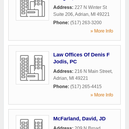
Address:
227 N Winter St
Suite 206
,
Adrian
,
MI
49221
Phone:
(517) 263-3200
» More Info
Law Offices Of Denis F
Jodis, PC
Address:
216 N Main Street
,
Adrian
,
MI
49221
Phone:
(517) 265-4415
» More Info
McFarland, David, JD
Address:
209 N Broad