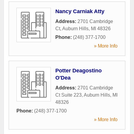
Nancy Carniak Atty
Address:
2701 Cambridge
Ct
,
Auburn Hills
,
MI
48326
Phone:
(248) 377-1700
» More Info
Potter Deagostino
O'Dea
Address:
2701 Cambridge
Ct Suite 223
,
Auburn Hills
,
MI
48326
Phone:
(248) 377-1700
» More Info