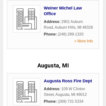
Weiner Michel Law
Office
Address:
2901 Auburn
Road
,
Auburn Hills
,
MI
48326
Phone:
(248) 289-1320
» More Info
Augusta, MI
Augusta Ross Fire Dept
Address:
109 W Clinton
Street
,
Augusta
,
MI
49012
Phone:
(269) 731-5334