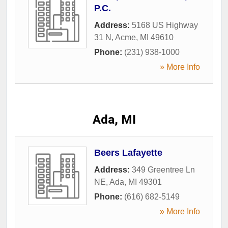
P.C.
Address:
5168 US Highway
31 N
,
Acme
,
MI
49610
Phone:
(231) 938-1000
» More Info
Ada, MI
Beers Lafayette
Address:
349 Greentree Ln
NE
,
Ada
,
MI
49301
Phone:
(616) 682-5149
» More Info