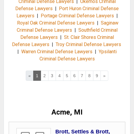
Criminal Defense Lawyers
|
Okemos Criminal
Defense Lawyers
|
Port Huron Criminal Defense
Lawyers
|
Portage Criminal Defense Lawyers
|
Royal Oak Criminal Defense Lawyers
|
Saginaw
Criminal Defense Lawyers
|
Southfield Criminal
Defense Lawyers
|
St. Clair Shores Criminal
Defense Lawyers
|
Troy Criminal Defense Lawyers
|
Warren Criminal Defense Lawyers
|
Ypsilanti
Criminal Defense Lawyers
«
1
2
3
4
5
6
7
8
9
»
Acme, MI
Brott, Settles & Brott,