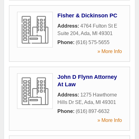
Fisher & Dickinson PC
Address:
4764 Fulton St E
Suite 204
,
Ada
,
MI
49301
Phone:
(616) 575-5655
» More Info
John D Flynn Attorney
At Law
Address:
1275 Hawthorne
Hills Dr SE
,
Ada
,
MI
49301
Phone:
(616) 897-6632
» More Info