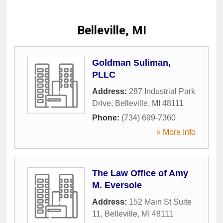
Belleville, MI
Goldman Suliman,
PLLC
Address:
287 Industrial Park
Drive
,
Belleville
,
MI
48111
Phone:
(734) 699-7360
» More Info
The Law Office of Amy
M. Eversole
Address:
152 Main St Suite
11
,
Belleville
,
MI
48111