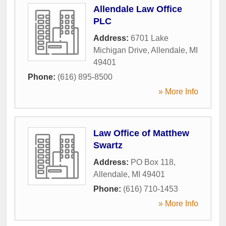
Allendale Law Office
PLC
Address:
6701 Lake
Michigan Drive
,
Allendale
,
MI
49401
Phone:
(616) 895-8500
» More Info
Law Office of Matthew
Swartz
Address:
PO Box 118
,
Allendale
,
MI
49401
Phone:
(616) 710-1453
» More Info