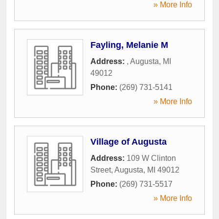
» More Info
Fayling, Melanie M
Address:
,
Augusta
,
MI
49012
Phone:
(269) 731-5141
» More Info
Village of Augusta
Address:
109 W Clinton
Street
,
Augusta
,
MI
49012
Phone:
(269) 731-5517
» More Info