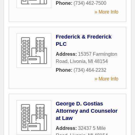
Phone:
(734) 462-7500
» More Info
Frederick & Frederick
PLC
Address:
15357 Farmington
Road
,
Livonia
,
MI
48154
Phone:
(734) 464-2232
» More Info
George D. Gostias
Attorney and Counselor
at Law
Address:
32437 5 Mile