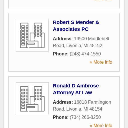
Robert S Mender &
Associates PC
Address:
19500 Middlebelt
Road
,
Livonia
,
MI
48152
Phone:
(248) 474-1550
» More Info
Ronald D Ambrose
Attorney At Law
Address:
16818 Farmington
Road
,
Livonia
,
MI
48154
Phone:
(734) 266-8250
» More Info