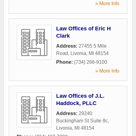
» More Info
Law Offices of Eric H
Clark
Address:
27455 5 Mile
Road
,
Livonia
,
MI
48154
Phone:
(734) 266-9100
» More Info
Law Offices of J.L.
Haddock, PLLC
Address:
29240
Buckingham St Suite 8c
,
Livonia
,
MI
48154