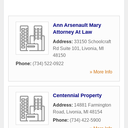
Ann Arsenault Mary
Attorney At Law
Address:
33150 Schoolcraft
Rd Suite 101
,
Livonia
,
MI
48150
Phone:
(734) 522-0922
» More Info
Centennial Property
Address:
14881 Farmington
Road
,
Livonia
,
MI
48154
Phone:
(734) 422-5900