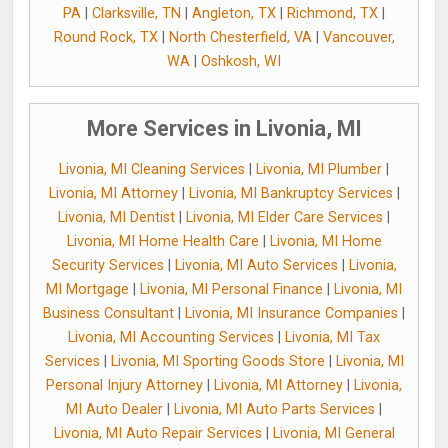
PA
|
Clarksville, TN
|
Angleton, TX
|
Richmond, TX
|
Round Rock, TX
|
North Chesterfield, VA
|
Vancouver,
WA
|
Oshkosh, WI
More Services in Livonia, MI
Livonia, MI Cleaning Services
|
Livonia, MI Plumber
|
Livonia, MI Attorney
|
Livonia, MI Bankruptcy Services
|
Livonia, MI Dentist
|
Livonia, MI Elder Care Services
|
Livonia, MI Home Health Care
|
Livonia, MI Home
Security Services
|
Livonia, MI Auto Services
|
Livonia,
MI Mortgage
|
Livonia, MI Personal Finance
|
Livonia, MI
Business Consultant
|
Livonia, MI Insurance Companies
|
Livonia, MI Accounting Services
|
Livonia, MI Tax
Services
|
Livonia, MI Sporting Goods Store
|
Livonia, MI
Personal Injury Attorney
|
Livonia, MI Attorney
|
Livonia,
MI Auto Dealer
|
Livonia, MI Auto Parts Services
|
Livonia, MI Auto Repair Services
|
Livonia, MI General