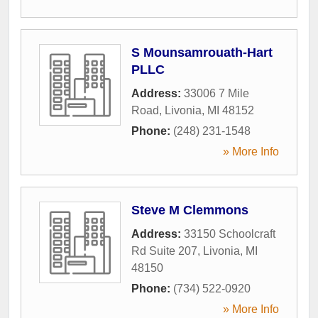
S Mounsamrouath-Hart
PLLC
Address:
33006 7 Mile
Road
,
Livonia
,
MI
48152
Phone:
(248) 231-1548
» More Info
Steve M Clemmons
Address:
33150 Schoolcraft
Rd Suite 207
,
Livonia
,
MI
48150
Phone:
(734) 522-0920
» More Info