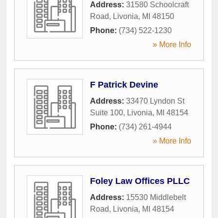
Address:
31580 Schoolcraft
Road
,
Livonia
,
MI
48150
Phone:
(734) 522-1230
» More Info
F Patrick Devine
Address:
33470 Lyndon St
Suite 100
,
Livonia
,
MI
48154
Phone:
(734) 261-4944
» More Info
Foley Law Offices PLLC
Address:
15530 Middlebelt
Road
,
Livonia
,
MI
48154