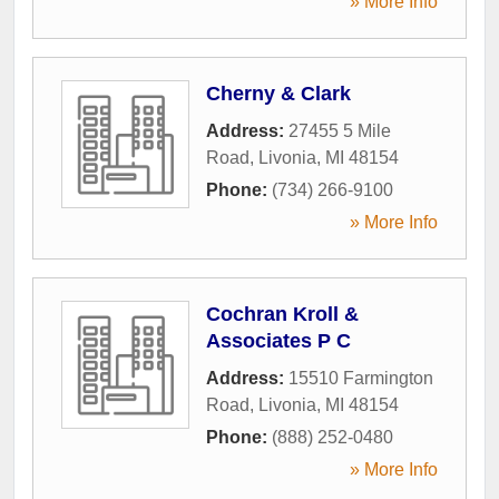
» More Info
Cherny & Clark
Address:
27455 5 Mile
Road
,
Livonia
,
MI
48154
Phone:
(734) 266-9100
» More Info
Cochran Kroll &
Associates P C
Address:
15510 Farmington
Road
,
Livonia
,
MI
48154
Phone:
(888) 252-0480
» More Info