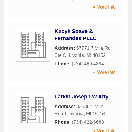
» More Info
Kucyk Soave &
Fernandes PLLC
Address:
37771 7 Mile Rd
Ste C
,
Livonia
,
MI
48152
Phone:
(734) 469-4894
» More Info
Larkin Joseph W Atty
Address:
33680 5 Mile
Road
,
Livonia
,
MI
48154
Phone:
(734) 422-6688
» More Info