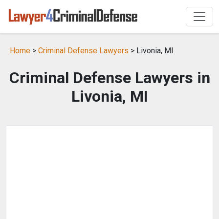
Home
>
Criminal Defense Lawyers
> Livonia, MI
Criminal Defense Lawyers in
Livonia, MI