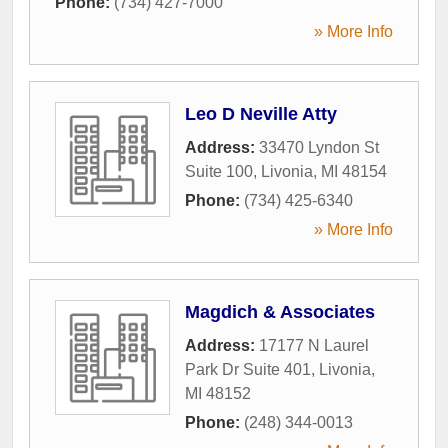
Phone:
(734) 427-7000
» More Info
Leo D Neville Atty
Address:
33470 Lyndon St
Suite 100
,
Livonia
,
MI
48154
Phone:
(734) 425-6340
» More Info
Magdich & Associates
Address:
17177 N Laurel
Park Dr Suite 401
,
Livonia
,
MI
48152
Phone:
(248) 344-0013