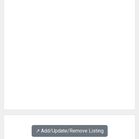
↗️ Add/Update/Remove Listing