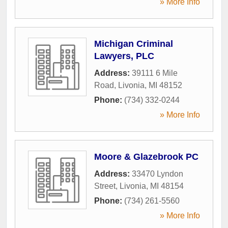
» More Info
Michigan Criminal
Lawyers, PLC
Address:
39111 6 Mile
Road
,
Livonia
,
MI
48152
Phone:
(734) 332-0244
» More Info
Moore & Glazebrook PC
Address:
33470 Lyndon
Street
,
Livonia
,
MI
48154
Phone:
(734) 261-5560
» More Info