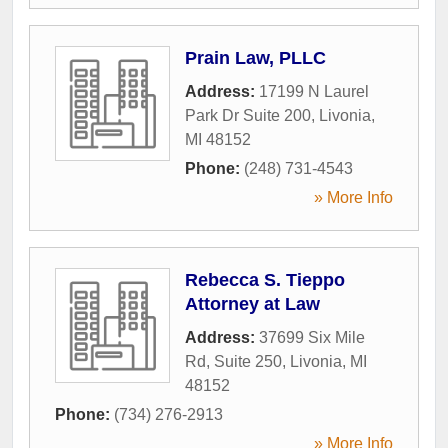
Prain Law, PLLC
Address:
17199 N Laurel
Park Dr Suite 200
,
Livonia
,
MI
48152
Phone:
(248) 731-4543
» More Info
Rebecca S. Tieppo
Attorney at Law
Address:
37699 Six Mile
Rd, Suite 250
,
Livonia
,
MI
48152
Phone:
(734) 276-2913
» More Info