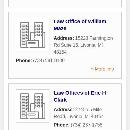
Law Office of William
Maze
Address:
15223 Farmington
Rd Suite 15
,
Livonia
,
MI
48154
Phone:
(734) 591-0100
» More Info
Law Offices of Eric H
Clark
Address:
27455 5 Mile
Road
,
Livonia
,
MI
48154
Phone:
(734) 237-1758