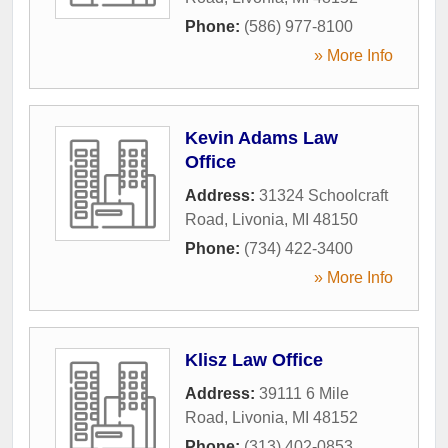
Phone:
(586) 977-8100
» More Info
Kevin Adams Law
Office
Address:
31324 Schoolcraft
Road
,
Livonia
,
MI
48150
Phone:
(734) 422-3400
» More Info
Klisz Law Office
Address:
39111 6 Mile
Road
,
Livonia
,
MI
48152
Phone:
(313) 402-0853