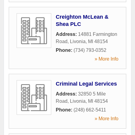
Creighton McLean &
Shea PLC
Address:
14881 Farmington
Road
,
Livonia
,
MI
48154
Phone:
(734) 793-0352
» More Info
Criminal Legal Services
Address:
32850 5 Mile
Road
,
Livonia
,
MI
48154
Phone:
(248) 662-5411
» More Info