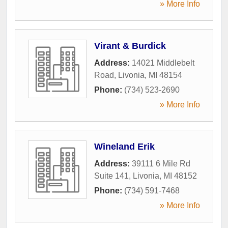
» More Info
Virant & Burdick
Address:
14021 Middlebelt
Road
,
Livonia
,
MI
48154
Phone:
(734) 523-2690
» More Info
Wineland Erik
Address:
39111 6 Mile Rd
Suite 141
,
Livonia
,
MI
48152
Phone:
(734) 591-7468
» More Info