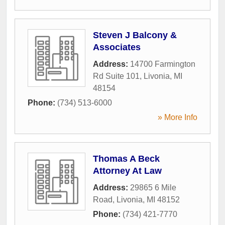
Steven J Balcony &
Associates
Address:
14700 Farmington
Rd Suite 101
,
Livonia
,
MI
48154
Phone:
(734) 513-6000
» More Info
Thomas A Beck
Attorney At Law
Address:
29865 6 Mile
Road
,
Livonia
,
MI
48152
Phone:
(734) 421-7770