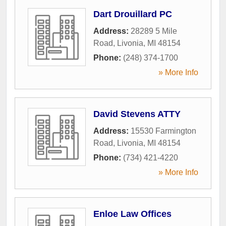
Dart Drouillard PC
Address:
28289 5 Mile
Road
,
Livonia
,
MI
48154
Phone:
(248) 374-1700
» More Info
David Stevens ATTY
Address:
15530 Farmington
Road
,
Livonia
,
MI
48154
Phone:
(734) 421-4220
» More Info
Enloe Law Offices