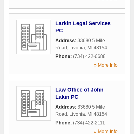
Larkin Legal Services
PC
Address:
33680 5 Mile
Road
,
Livonia
,
MI
48154
Phone:
(734) 422-6688
» More Info
Law Office of John
Lakin PC
Address:
33680 5 Mile
Road
,
Livonia
,
MI
48154
Phone:
(734) 422-2111
» More Info