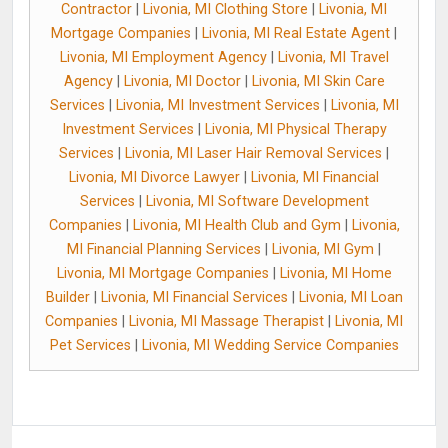
Contractor
|
Livonia, MI Clothing Store
|
Livonia, MI
Mortgage Companies
|
Livonia, MI Real Estate Agent
|
Livonia, MI Employment Agency
|
Livonia, MI Travel
Agency
|
Livonia, MI Doctor
|
Livonia, MI Skin Care
Services
|
Livonia, MI Investment Services
|
Livonia, MI
Investment Services
|
Livonia, MI Physical Therapy
Services
|
Livonia, MI Laser Hair Removal Services
|
Livonia, MI Divorce Lawyer
|
Livonia, MI Financial
Services
|
Livonia, MI Software Development
Companies
|
Livonia, MI Health Club and Gym
|
Livonia,
MI Financial Planning Services
|
Livonia, MI Gym
|
Livonia, MI Mortgage Companies
|
Livonia, MI Home
Builder
|
Livonia, MI Financial Services
|
Livonia, MI Loan
Companies
|
Livonia, MI Massage Therapist
|
Livonia, MI
Pet Services
|
Livonia, MI Wedding Service Companies