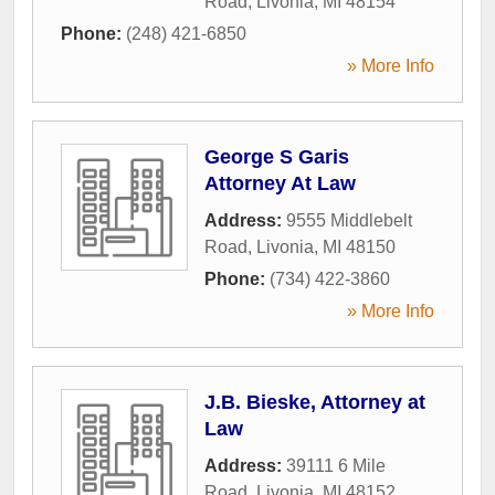
Road
,
Livonia
,
MI
48154
Phone:
(248) 421-6850
» More Info
George S Garis
Attorney At Law
Address:
9555 Middlebelt
Road
,
Livonia
,
MI
48150
Phone:
(734) 422-3860
» More Info
J.B. Bieske, Attorney at
Law
Address:
39111 6 Mile
Road
,
Livonia
,
MI
48152