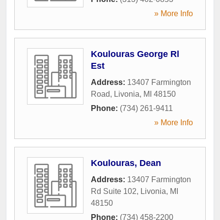
» More Info
Koulouras George Rl
Est
Address:
13407 Farmington
Road
,
Livonia
,
MI
48150
Phone:
(734) 261-9411
» More Info
Koulouras, Dean
Address:
13407 Farmington
Rd Suite 102
,
Livonia
,
MI
48150
Phone:
(734) 458-2200