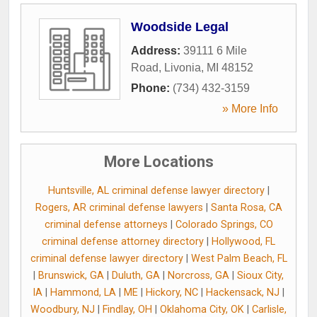
Woodside Legal
Address:
39111 6 Mile
Road
,
Livonia
,
MI
48152
Phone:
(734) 432-3159
» More Info
More Locations
Huntsville, AL criminal defense lawyer directory
|
Rogers, AR criminal defense lawyers
|
Santa Rosa, CA
criminal defense attorneys
|
Colorado Springs, CO
criminal defense attorney directory
|
Hollywood, FL
criminal defense lawyer directory
|
West Palm Beach, FL
|
Brunswick, GA
|
Duluth, GA
|
Norcross, GA
|
Sioux City,
IA
|
Hammond, LA
|
ME
|
Hickory, NC
|
Hackensack, NJ
|
Woodbury, NJ
|
Findlay, OH
|
Oklahoma City, OK
|
Carlisle,