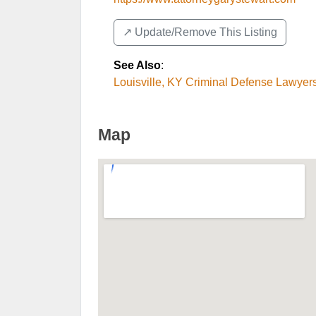
↗️ Update/Remove This Listing
See Also
:
Louisville, KY Criminal Defense Lawyer
Map