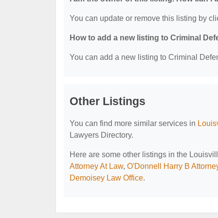
You can update or remove this listing by cli
How to add a new listing to Criminal D
You can add a new listing to Criminal Defen
Other Listings
You can find more similar services in
Louis
Lawyers Directory.
Here are some other listings in the Louisv
Attorney At Law
,
O'Donnell Harry B Attorne
Demoisey Law Office
.