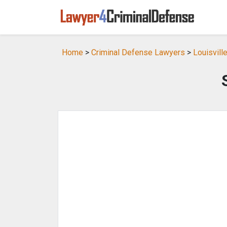
Home
>
Criminal Defense Lawyers
>
Louisvill