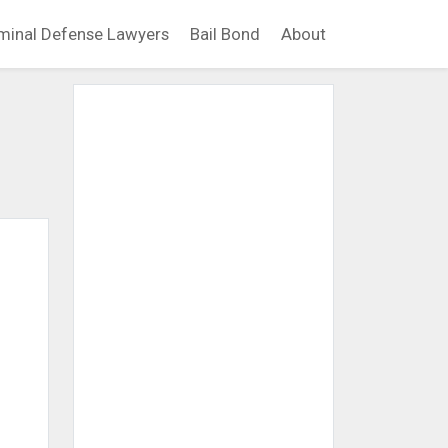
minal Defense Lawyers
Bail Bond
About