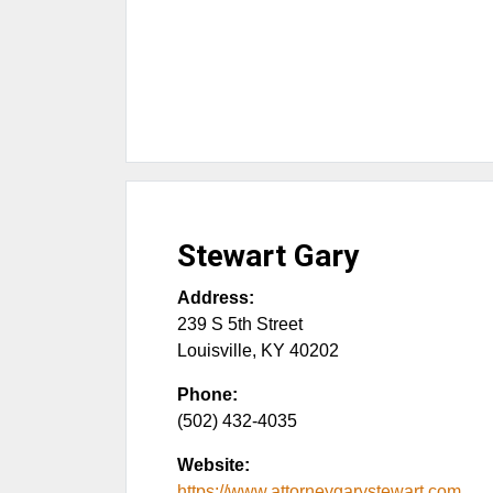
Stewart Gary
Address:
239 S 5th Street
Louisville
,
KY
40202
Phone:
(502) 432-4035
Website:
https://www.attorneygarystewart.com