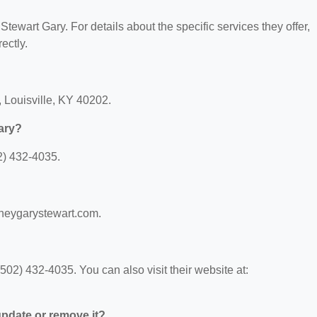
 Stewart Gary. For details about the specific services they offer,
ectly.
, Louisville, KY 40202.
ary?
2) 432-4035.
orneygarystewart.com.
02) 432-4035. You can also visit their website at:
 update or remove it?