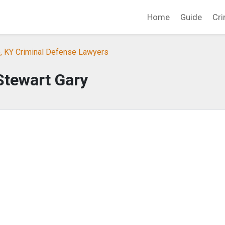
Home
Guide
Cri
e, KY Criminal Defense Lawyers
Stewart Gary