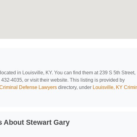
 located in Louisville, KY. You can find them at 239 S 5th Street,
432-4035, or visit their website. This listing is provided by
Criminal Defense Lawyers
directory, under
Louisville, KY Crimi
s About Stewart Gary