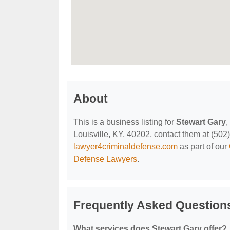
About
This is a business listing for
Stewart Gary
,
Louisville, KY, 40202, contact them at (502) 
lawyer4criminaldefense.com
as part of our
Defense Lawyers
.
Frequently Asked Question
What services does Stewart Gary offer?