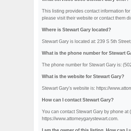
This listing provides contact information for
please visit their website or contact them dir
Where is Stewart Gary located?
Stewart Gary is located at: 239 S 5th Street
What is the phone number for Stewart G
The phone number for Stewart Gary is: (50
What is the website for Stewart Gary?
Stewart Gary's website is: https://www.att
How can I contact Stewart Gary?
You can contact Stewart Gary by phone at (5
https://www.attorneygarystewart.com.
I am the owner of this listing. How can I