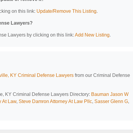
cking on this link:
Update/Remove This Listing
.
efense Lawyers?
se Lawyers by clicking on this link:
Add New Listing
.
ville, KY Criminal Defense Lawyers
from our Criminal Defense
ille, KY Criminal Defense Lawyers Directory:
Bauman Jason W
y At Law
,
Steve Damron Attorney At Law Pllc
,
Sasser Glenn G
,