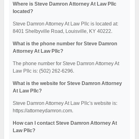
Where is Steve Damron Attorney At Law Pllc
located?
Steve Damron Attorney At Law Pllc is located at:
8401 Shelbyville Road, Louisville, KY 40222.
What is the phone number for Steve Damron
Attorney At Law Pllc?
The phone number for Steve Damron Attorney At
Law Pllc is: (502) 262-6296.
What is the website for Steve Damron Attorney
At Law Pllc?
Steve Damron Attorney At Law Pllc's website is:
https://attorneydamron.com.
How can I contact Steve Damron Attorney At
Law Pllc?