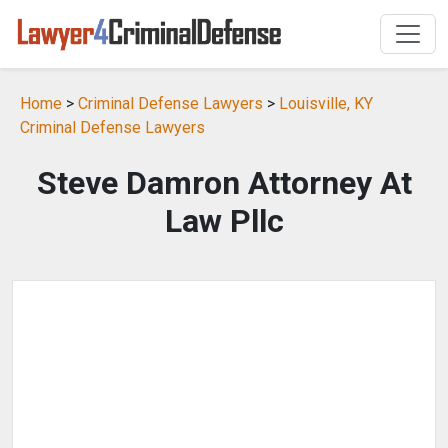
Home
>
Criminal Defense Lawyers
>
Louisville, KY
Criminal Defense Lawyers
Steve Damron Attorney At
Law Pllc