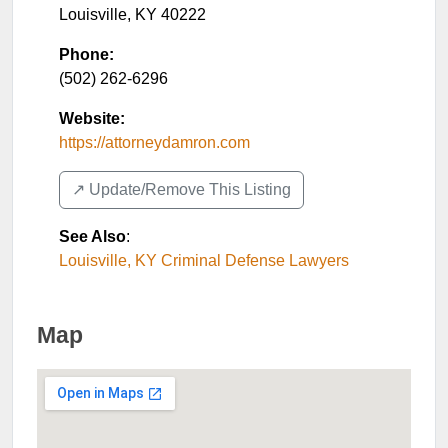
Louisville
,
KY
40222
Phone:
(502) 262-6296
Website:
https://attorneydamron.com
↗️ Update/Remove This Listing
See Also
:
Louisville, KY Criminal Defense Lawyers
Map