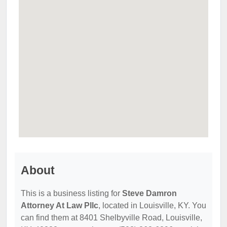
About
This is a business listing for
Steve Damron
Attorney At Law Pllc
, located in Louisville, KY. You
can find them at 8401 Shelbyville Road, Louisville,