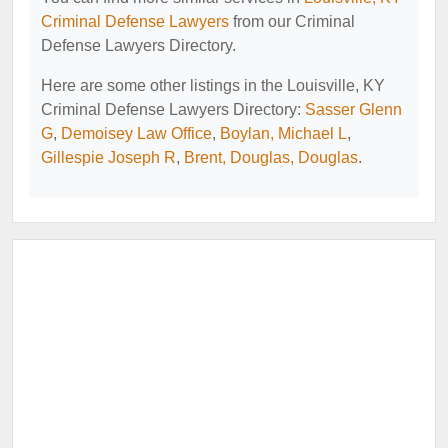
Criminal Defense Lawyers
from our Criminal
Defense Lawyers Directory.
Here are some other listings in the Louisville, KY
Criminal Defense Lawyers Directory:
Sasser Glenn
G
,
Demoisey Law Office
,
Boylan, Michael L
,
Gillespie Joseph R
,
Brent, Douglas, Douglas
.