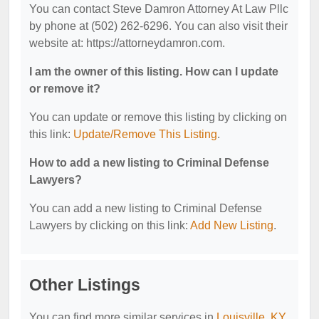
You can contact Steve Damron Attorney At Law Pllc
by phone at (502) 262-6296. You can also visit their
website at: https://attorneydamron.com.
I am the owner of this listing. How can I update
or remove it?
You can update or remove this listing by clicking on
this link:
Update/Remove This Listing
.
How to add a new listing to Criminal Defense
Lawyers?
You can add a new listing to Criminal Defense
Lawyers by clicking on this link:
Add New Listing
.
Other Listings
You can find more similar services in
Louisville, KY