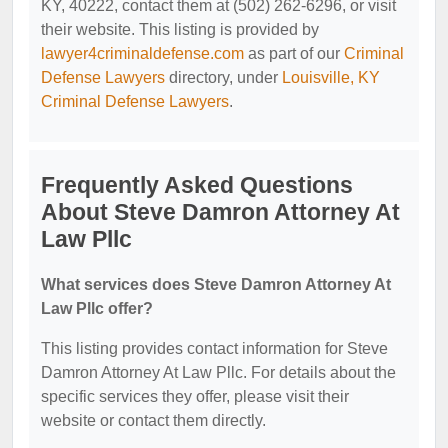
KY, 40222, contact them at (502) 262-6296, or visit
their website. This listing is provided by
lawyer4criminaldefense.com
as part of our
Criminal
Defense Lawyers
directory, under
Louisville, KY
Criminal Defense Lawyers
.
Frequently Asked Questions
About Steve Damron Attorney At
Law Pllc
What services does Steve Damron Attorney At
Law Pllc offer?
This listing provides contact information for Steve
Damron Attorney At Law Pllc. For details about the
specific services they offer, please visit their
website or contact them directly.