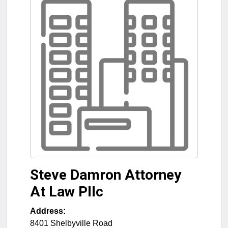
Steve Damron Attorney
At Law Pllc
Address:
8401 Shelbyville Road