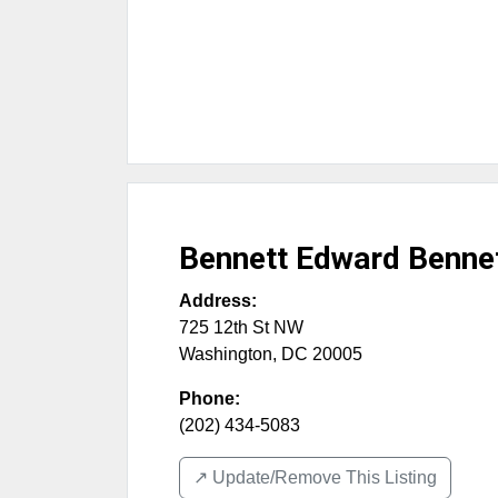
Bennett Edward Benne
Address:
725 12th St NW
Washington
,
DC
20005
Phone:
(202) 434-5083
↗️ Update/Remove This Listing