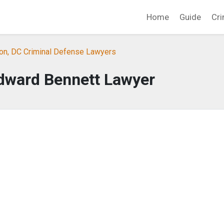
Home
Guide
Cri
on, DC Criminal Defense Lawyers
dward Bennett Lawyer