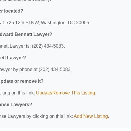
r located?
 at: 725 12th St NW, Washington, DC 20005.
Edward Bennett Lawyer?
ett Lawyer is: (202) 434-5083.
ett Lawyer?
awyer by phone at (202) 434-5083.
 update or remove it?
cking on this link:
Update/Remove This Listing
.
efense Lawyers?
se Lawyers by clicking on this link:
Add New Listing
.