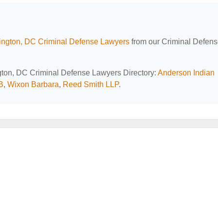
ngton, DC Criminal Defense Lawyers
from our Criminal Defen
ngton, DC Criminal Defense Lawyers Directory:
Anderson Indian
B
,
Wixon Barbara
,
Reed Smith LLP
.