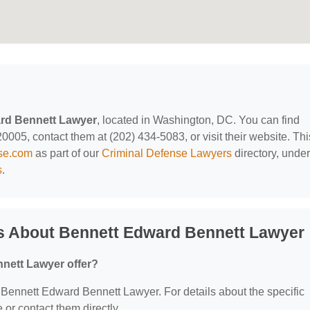
rd Bennett Lawyer
, located in Washington, DC. You can find
005, contact them at (202) 434-5083, or visit their website. Thi
nse.com
as part of our
Criminal Defense Lawyers
directory, under
s
.
s About Bennett Edward Bennett Lawyer
nett Lawyer offer?
or Bennett Edward Bennett Lawyer. For details about the specific
e or contact them directly.