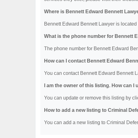
Where is Bennett Edward Bennett Lawye
Bennett Edward Bennett Lawyer is located
What is the phone number for Bennett 
The phone number for Bennett Edward Benn
How can I contact Bennett Edward Benn
You can contact Bennett Edward Bennett L
I am the owner of this listing. How can I
You can update or remove this listing by cli
How to add a new listing to Criminal D
You can add a new listing to Criminal Defen