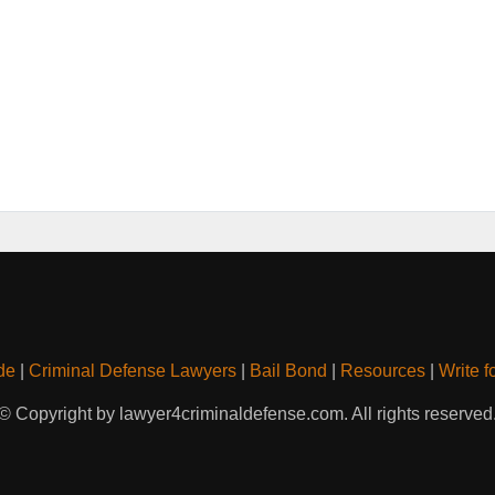
de
|
Criminal Defense Lawyers
|
Bail Bond
|
Resources
|
Write f
© Copyright by lawyer4criminaldefense.com. All rights reserved