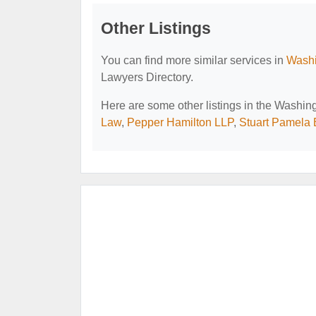
Other Listings
You can find more similar services in
Washi
Lawyers Directory.
Here are some other listings in the Washi
Law
,
Pepper Hamilton LLP
,
Stuart Pamela 