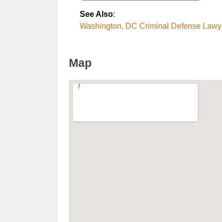
See Also
:
Washington, DC Criminal Defense Lawy
Map