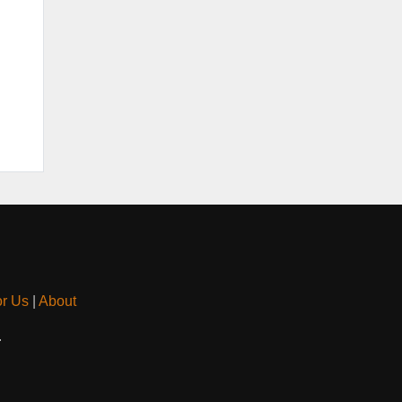
or Us
|
About
.