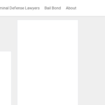
minal Defense Lawyers
Bail Bond
About