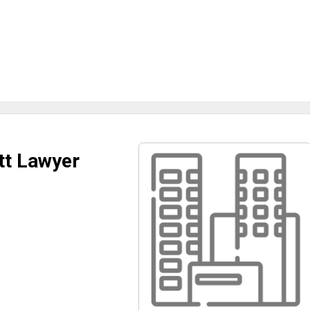
tt Lawyer