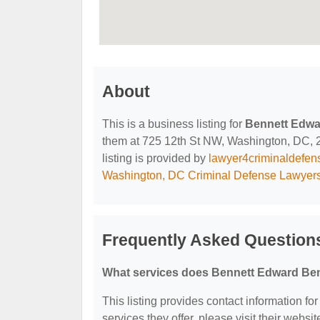
About
This is a business listing for
Bennett Edwa
them at 725 12th St NW, Washington, DC, 20
listing is provided by
lawyer4criminaldefe
Washington, DC Criminal Defense Lawyer
Frequently Asked Question
What services does Bennett Edward Ben
This listing provides contact information f
services they offer, please visit their websit