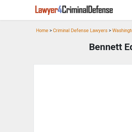
Home
>
Criminal Defense Lawyers
>
Washingt
Bennett E