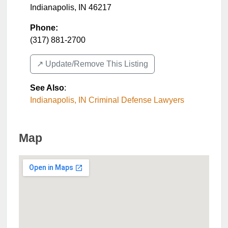
Indianapolis
,
IN
46217
Phone:
(317) 881-2700
↗️ Update/Remove This Listing
See Also
:
Indianapolis, IN Criminal Defense Lawyers
Map