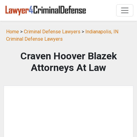
Home
>
Criminal Defense Lawyers
>
Indianapolis, IN
Criminal Defense Lawyers
Craven Hoover Blazek
Attorneys At Law