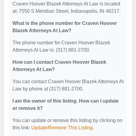
Craven Hoover Blazek Attorneys At Law is located
at: 7550 S Meridian Street, Indianapolis, IN 46217.
What is the phone number for Craven Hoover
Blazek Attorneys At Law?
The phone number for Craven Hoover Blazek
Attorneys At Law is: (317) 881-2700.
How can I contact Craven Hoover Blazek
Attorneys At Law?
You can contact Craven Hoover Blazek Attorneys At
Law by phone at (317) 881-2700.
I am the owner of this listing. How can I update
or remove it?
You can update or remove this listing by clicking on
this link:
Update/Remove This Listing
.