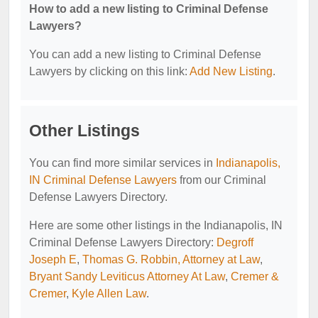
How to add a new listing to Criminal Defense
Lawyers?
You can add a new listing to Criminal Defense
Lawyers by clicking on this link:
Add New Listing
.
Other Listings
You can find more similar services in
Indianapolis,
IN Criminal Defense Lawyers
from our Criminal
Defense Lawyers Directory.
Here are some other listings in the Indianapolis, IN
Criminal Defense Lawyers Directory:
Degroff
Joseph E
,
Thomas G. Robbin, Attorney at Law
,
Bryant Sandy Leviticus Attorney At Law
,
Cremer &
Cremer
,
Kyle Allen Law
.