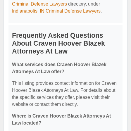
Criminal Defense Lawyers
directory, under
Indianapolis, IN Criminal Defense Lawyers
.
Frequently Asked Questions
About Craven Hoover Blazek
Attorneys At Law
What services does Craven Hoover Blazek
Attorneys At Law offer?
This listing provides contact information for Craven
Hoover Blazek Attorneys At Law. For details about
the specific services they offer, please visit their
website or contact them directly.
Where is Craven Hoover Blazek Attorneys At
Law located?