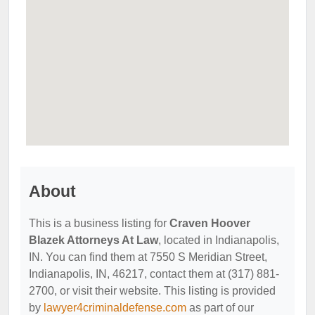
About
This is a business listing for
Craven Hoover
Blazek Attorneys At Law
, located in Indianapolis,
IN. You can find them at 7550 S Meridian Street,
Indianapolis, IN, 46217, contact them at (317) 881-
2700, or visit their website. This listing is provided
by
lawyer4criminaldefense.com
as part of our