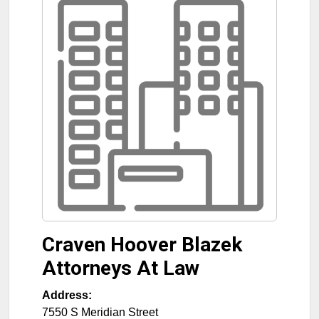
Craven Hoover Blazek
Attorneys At Law
Address:
7550 S Meridian Street