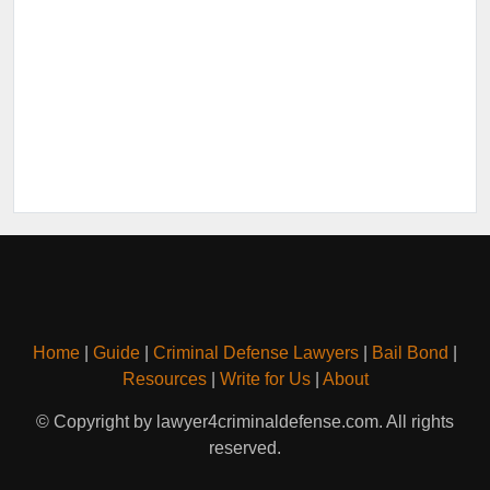
Home
|
Guide
|
Criminal Defense Lawyers
|
Bail Bond
|
Resources
|
Write for Us
|
About
© Copyright by lawyer4criminaldefense.com. All rights
reserved.